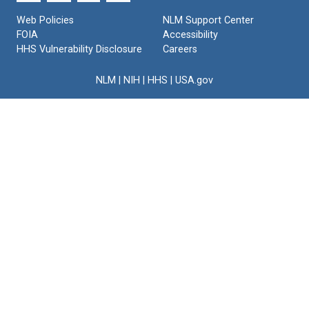
175)
Web Policies
NLM Support Center
Format:
FOIA
Accessibility
Text
HHS Vulnerability Disclosure
Careers
NLM
|
NIH
|
HHS
|
USA.gov