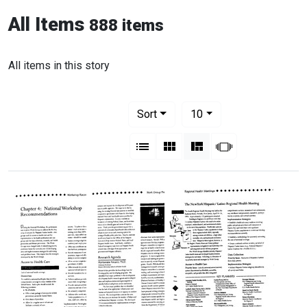
All Items
888 items
All items in this story
Number of results to display per pag
per page
Sort
10
View results as:
List
Gallery
Masonry
Slideshow