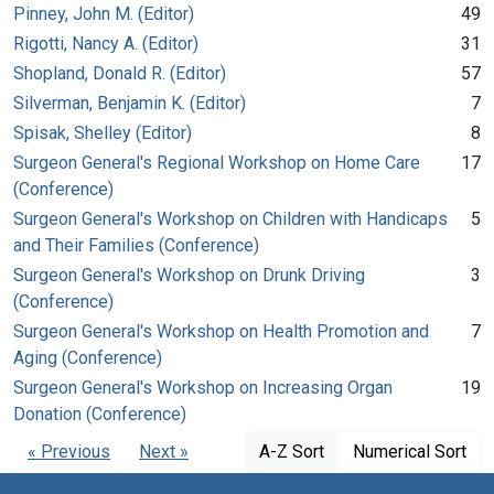
Pinney, John M. (Editor)
49
Rigotti, Nancy A. (Editor)
31
Shopland, Donald R. (Editor)
57
Silverman, Benjamin K. (Editor)
7
Spisak, Shelley (Editor)
8
Surgeon General's Regional Workshop on Home Care
17
(Conference)
Surgeon General's Workshop on Children with Handicaps
5
and Their Families (Conference)
Surgeon General's Workshop on Drunk Driving
3
(Conference)
Surgeon General's Workshop on Health Promotion and
7
Aging (Conference)
Surgeon General's Workshop on Increasing Organ
19
Donation (Conference)
« Previous
Next »
A-Z Sort
Numerical Sort