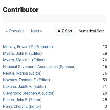
Contributor
« Previous
Next »
A-Z Sort
Numerical Sort
Mulvey, Edward P. (Prepared)
10
Myers, John R. (Editor)
28
Myers, Melvin L. (Editor)
26
National Governors' Association (Sponsor)
16
Nestle, Marion (Editor)
36
Novotny, Thomas E. (Editor)
59
Ockene, Judith K. (Editor)
31
Olenchock, Stephen A. (Editor)
28
Parker, John E. (Editor)
28
Perry, Cheryl L (Editor)
3