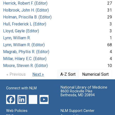
Herrick, Robert F. (Editor)
27
Holbrook, John H. (Editor)
31
Holman, Priscilla B. (Editor)
29
Hull, Frederick L (Editor)
3
Lloyd, Gayle (Editor)
3
Lynn, William R.
1
Lynn, William R. (Editor)
68
Magrab, Phyllis R. (Editor)
4
Millar, Hilary E.C. (Editor)
4
Moore, Steven R. (Editor)
10
« Previous
Next »
A-Z Sort
Numerical Sort
National Library of Medicine
Connect with NLM
8600 Rockville Pike
Bethesda, MD 20894
Web Policies
NLM Support Center