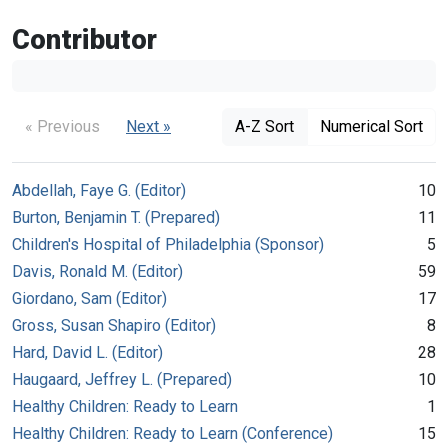
Contributor
« Previous
Next »
A-Z Sort
Numerical Sort
Abdellah, Faye G. (Editor)
10
Burton, Benjamin T. (Prepared)
11
Children's Hospital of Philadelphia (Sponsor)
5
Davis, Ronald M. (Editor)
59
Giordano, Sam (Editor)
17
Gross, Susan Shapiro (Editor)
8
Hard, David L. (Editor)
28
Haugaard, Jeffrey L. (Prepared)
10
Healthy Children: Ready to Learn
1
Healthy Children: Ready to Learn (Conference)
15