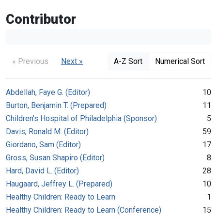
Contributor
« Previous
Next »
A-Z Sort
Numerical Sort
Abdellah, Faye G. (Editor)
10
Burton, Benjamin T. (Prepared)
11
Children's Hospital of Philadelphia (Sponsor)
5
Davis, Ronald M. (Editor)
59
Giordano, Sam (Editor)
17
Gross, Susan Shapiro (Editor)
8
Hard, David L. (Editor)
28
Haugaard, Jeffrey L. (Prepared)
10
Healthy Children: Ready to Learn
1
Healthy Children: Ready to Learn (Conference)
15