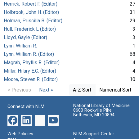
Herrick, Robert F. (Editor)
27
Holbrook, John H. (Editor)
31
Holman, Priscilla B. (Editor)
29
Hull, Frederick L (Editor)
3
Lloyd, Gayle (Editor)
3
Lynn, William R.
1
Lynn, William R. (Editor)
68
Magrab, Phyllis R. (Editor)
4
Millar, Hilary E.C. (Editor)
4
Moore, Steven R. (Editor)
10
« Previous
Next »
A-Z Sort
Numerical Sort
National Library of Medicine
Connect with NLM
8600 Rockville Pike
Bethesda, MD 20894
Web Policies
NLM Support Center