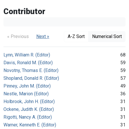
Contributor
« Previous
Next »
A-Z Sort
Numerical Sort
Lynn, William R. (Editor)
68
Davis, Ronald M. (Editor)
59
Novotny, Thomas E. (Editor)
59
Shopland, Donald R. (Editor)
57
Pinney, John M. (Editor)
49
Nestle, Marion (Editor)
36
Holbrook, John H. (Editor)
31
Ockene, Judith K. (Editor)
31
Rigotti, Nancy A. (Editor)
31
Warner, Kenneth E. (Editor)
31