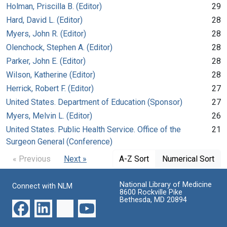
Holman, Priscilla B. (Editor)
29
Hard, David L. (Editor)
28
Myers, John R. (Editor)
28
Olenchock, Stephen A. (Editor)
28
Parker, John E. (Editor)
28
Wilson, Katherine (Editor)
28
Herrick, Robert F. (Editor)
27
United States. Department of Education (Sponsor)
27
Myers, Melvin L. (Editor)
26
United States. Public Health Service. Office of the
21
Surgeon General (Conference)
« Previous
Next »
A-Z Sort
Numerical Sort
National Library of Medicine
Connect with NLM
8600 Rockville Pike
Bethesda, MD 20894