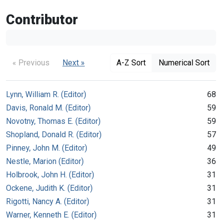
Contributor
« Previous
Next »
A-Z Sort
Numerical Sort
Lynn, William R. (Editor)
68
Davis, Ronald M. (Editor)
59
Novotny, Thomas E. (Editor)
59
Shopland, Donald R. (Editor)
57
Pinney, John M. (Editor)
49
Nestle, Marion (Editor)
36
Holbrook, John H. (Editor)
31
Ockene, Judith K. (Editor)
31
Rigotti, Nancy A. (Editor)
31
Warner, Kenneth E. (Editor)
31