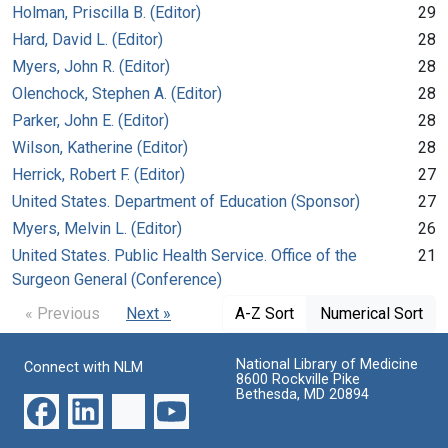
Holman, Priscilla B. (Editor)
29
Hard, David L. (Editor)
28
Myers, John R. (Editor)
28
Olenchock, Stephen A. (Editor)
28
Parker, John E. (Editor)
28
Wilson, Katherine (Editor)
28
Herrick, Robert F. (Editor)
27
United States. Department of Education (Sponsor)
27
Myers, Melvin L. (Editor)
26
United States. Public Health Service. Office of the
21
Surgeon General (Conference)
« Previous
Next »
A-Z Sort
Numerical Sort
National Library of Medicine
Connect with NLM
8600 Rockville Pike
Bethesda, MD 20894