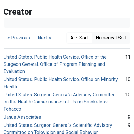
Creator
« Previous
Next »
A-Z Sort
Numerical Sort
United States. Public Health Service. Office of the
11
Surgeon General. Office of Program Planning and
Evaluation
United States. Public Health Service. Office on Minority
10
Health
United States. Surgeon General's Advisory Committee
10
on the Health Consequences of Using Smokeless
Tobacco
Janus Associates
9
United States. Surgeon General's Scientific Advisory
9
Committee on Television and Social Behavior