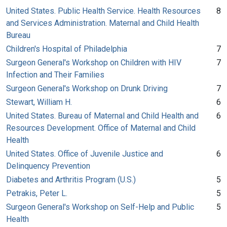
United States. Public Health Service. Health Resources
8
and Services Administration. Maternal and Child Health
Bureau
Children's Hospital of Philadelphia
7
Surgeon General's Workshop on Children with HIV
7
Infection and Their Families
Surgeon General's Workshop on Drunk Driving
7
Stewart, William H.
6
United States. Bureau of Maternal and Child Health and
6
Resources Development. Office of Maternal and Child
Health
United States. Office of Juvenile Justice and
6
Delinquency Prevention
Diabetes and Arthritis Program (U.S.)
5
Petrakis, Peter L.
5
Surgeon General's Workshop on Self-Help and Public
5
Health