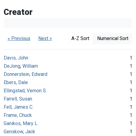
Creator
« Previous
Next »
A-Z Sort
Numerical Sort
Davis, John
1
DeJong, William
1
Donnerstein, Edward
1
Ebers, Dale
1
Ellingstad, Vernon S.
1
Farrell, Susan
1
Fell, James C.
1
Frame, Chuck
1
Ganikos, Mary L.
1
Genskow, Jack
1