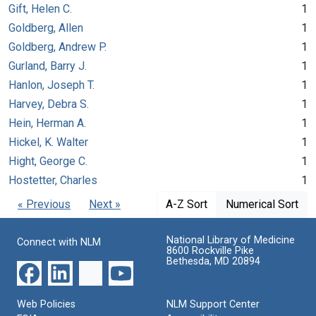
Gift, Helen C.
1
Goldberg, Allen
1
Goldberg, Andrew P.
1
Gurland, Barry J.
1
Hanlon, Joseph T.
1
Harvey, Debra S.
1
Hein, Herman A.
1
Hickel, K. Walter
1
Hight, George C.
1
Hostetter, Charles
1
« Previous
Next »
A-Z Sort
Numerical Sort
National Library of Medicine
Connect with NLM
8600 Rockville Pike
Bethesda, MD 20894
Web Policies
NLM Support Center