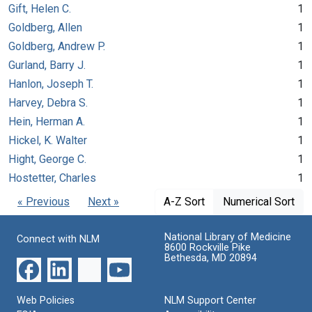
Gift, Helen C.
1
Goldberg, Allen
1
Goldberg, Andrew P.
1
Gurland, Barry J.
1
Hanlon, Joseph T.
1
Harvey, Debra S.
1
Hein, Herman A.
1
Hickel, K. Walter
1
Hight, George C.
1
Hostetter, Charles
1
« Previous
Next »
A-Z Sort
Numerical Sort
National Library of Medicine
Connect with NLM
8600 Rockville Pike
Bethesda, MD 20894
Web Policies
NLM Support Center