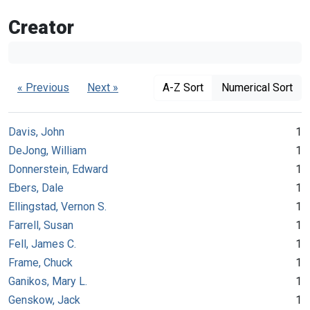
Creator
« Previous
Next »
A-Z Sort
Numerical Sort
Davis, John
1
DeJong, William
1
Donnerstein, Edward
1
Ebers, Dale
1
Ellingstad, Vernon S.
1
Farrell, Susan
1
Fell, James C.
1
Frame, Chuck
1
Ganikos, Mary L.
1
Genskow, Jack
1