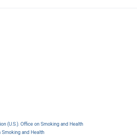
on (U.S.). Office on Smoking and Health
on Smoking and Health