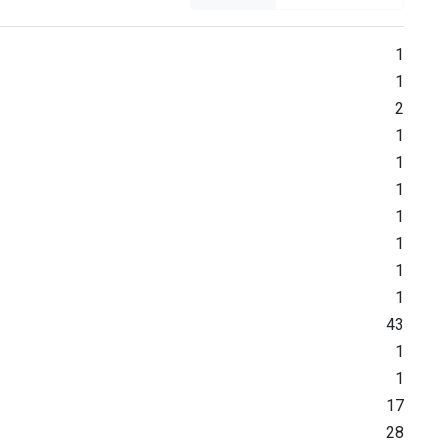
1
1
2
1
1
1
1
1
1
1
43
1
1
17
28