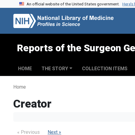
An official website of the United States government.
Here’s
Skip to search
Skip to main content
Reports of the Surgeon Ge
HOME
THE STORY
COLLECTION ITEMS
Home
Creator
« Previous
Next »