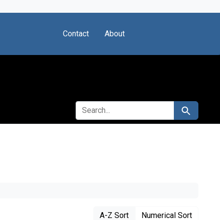
Contact
About
SEARCH FOR
Search
A-Z Sort
Numerical Sort