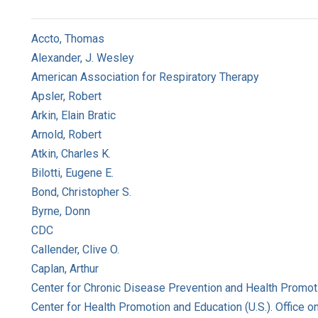
Accto, Thomas
Alexander, J. Wesley
American Association for Respiratory Therapy
Apsler, Robert
Arkin, Elain Bratic
Arnold, Robert
Atkin, Charles K.
Bilotti, Eugene E.
Bond, Christopher S.
Byrne, Donn
CDC
Callender, Clive O.
Caplan, Arthur
Center for Chronic Disease Prevention and Health Promoti
Center for Health Promotion and Education (U.S.). Office 