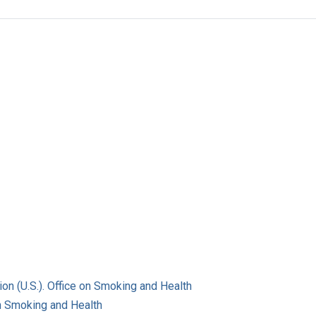
on (U.S.). Office on Smoking and Health
on Smoking and Health