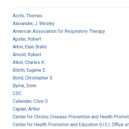
Accto, Thomas
Alexander, J. Wesley
American Association for Respiratory Therapy
Apsler, Robert
Arkin, Elain Bratic
Arnold, Robert
Atkin, Charles K.
Bilotti, Eugene E.
Bond, Christopher S.
Byrne, Donn
CDC
Callender, Clive O.
Caplan, Arthur
Center for Chronic Disease Prevention and Health Promoti
Center for Health Promotion and Education (U.S.). Office 