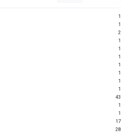
1
1
2
1
1
1
1
1
1
1
43
1
1
17
28