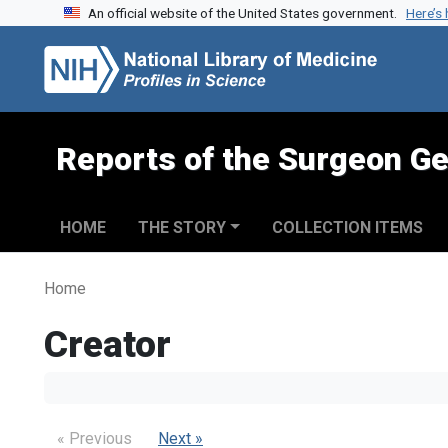
An official website of the United States government.
Here’s
Skip to search
Skip to main content
Reports of the Surgeon Ge
HOME
THE STORY
COLLECTION ITEMS
Home
Creator
« Previous
Next »