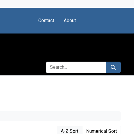
Contact
About
SEARCH FOR
Search
A-Z Sort
Numerical Sort