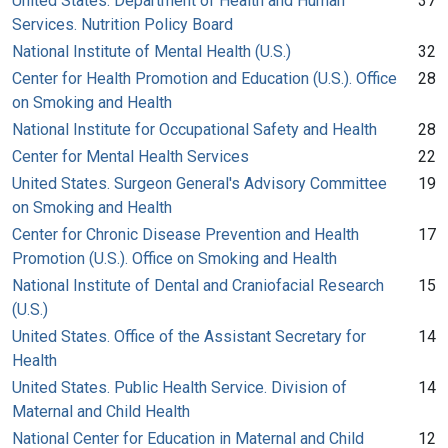
United States. Department of Health and Human
37
Services. Nutrition Policy Board
National Institute of Mental Health (U.S.)
32
Center for Health Promotion and Education (U.S.). Office
28
on Smoking and Health
National Institute for Occupational Safety and Health
28
Center for Mental Health Services
22
United States. Surgeon General's Advisory Committee
19
on Smoking and Health
Center for Chronic Disease Prevention and Health
17
Promotion (U.S.). Office on Smoking and Health
National Institute of Dental and Craniofacial Research
15
(U.S.)
United States. Office of the Assistant Secretary for
14
Health
United States. Public Health Service. Division of
14
Maternal and Child Health
National Center for Education in Maternal and Child
12