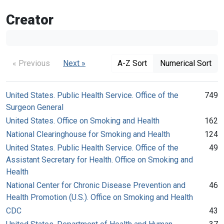
Creator
« Previous
Next »
A-Z Sort
Numerical Sort
United States. Public Health Service. Office of the
749
Surgeon General
United States. Office on Smoking and Health
162
National Clearinghouse for Smoking and Health
124
United States. Public Health Service. Office of the
49
Assistant Secretary for Health. Office on Smoking and
Health
National Center for Chronic Disease Prevention and
46
Health Promotion (U.S.). Office on Smoking and Health
CDC
43