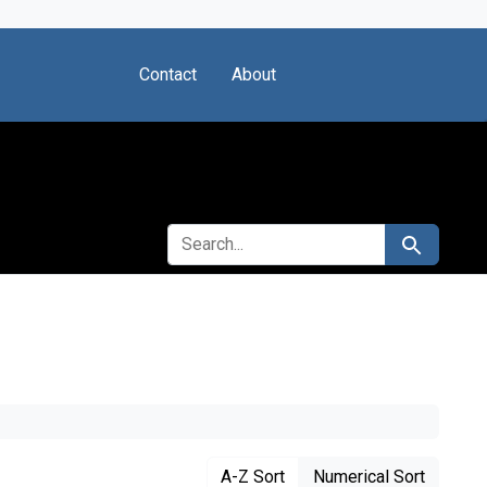
Contact
About
SEARCH FOR
Search
A-Z Sort
Numerical Sort