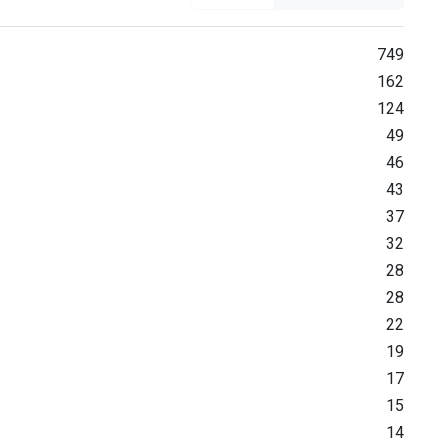
749
162
124
49
46
43
37
32
28
28
22
19
17
15
14