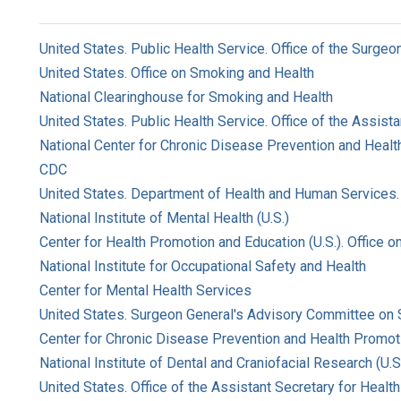
United States. Public Health Service. Office of the Surgeo
United States. Office on Smoking and Health
National Clearinghouse for Smoking and Health
United States. Public Health Service. Office of the Assist
National Center for Chronic Disease Prevention and Health
CDC
United States. Department of Health and Human Services. 
National Institute of Mental Health (U.S.)
Center for Health Promotion and Education (U.S.). Office 
National Institute for Occupational Safety and Health
Center for Mental Health Services
United States. Surgeon General's Advisory Committee on
Center for Chronic Disease Prevention and Health Promoti
National Institute of Dental and Craniofacial Research (U.S
United States. Office of the Assistant Secretary for Health