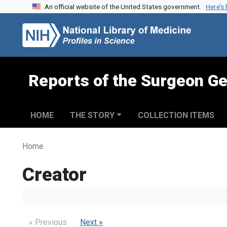
An official website of the United States government.
Here’s
Skip to search
Skip to main content
Reports of the Surgeon Ge
HOME
THE STORY
COLLECTION ITEMS
Home
Creator
« Previous
Next »