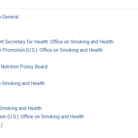
n General
ant Secretary for Health. Office on Smoking and Health
 Promotion (U.S.). Office on Smoking and Health
Nutrition Policy Board
on Smoking and Health
 Smoking and Health
on (U.S.). Office on Smoking and Health
.)