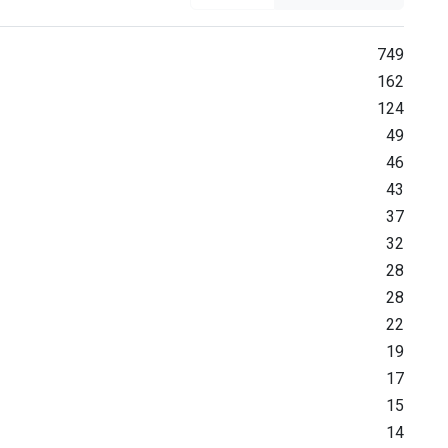
749
162
124
49
46
43
37
32
28
28
22
19
17
15
14