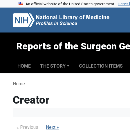
An official website of the United States government.
Here’s
Skip to search
Skip to main content
Reports of the Surgeon Ge
HOME
THE STORY
COLLECTION ITEMS
Home
Creator
« Previous
Next »