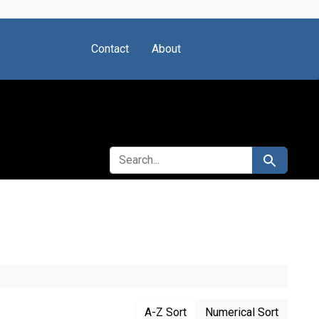
Contact
About
SEARCH FOR
Search
A-Z Sort
Numerical Sort