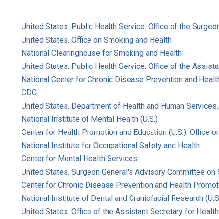
United States. Public Health Service. Office of the Surgeo
United States. Office on Smoking and Health
National Clearinghouse for Smoking and Health
United States. Public Health Service. Office of the Assist
National Center for Chronic Disease Prevention and Health
CDC
United States. Department of Health and Human Services. 
National Institute of Mental Health (U.S.)
Center for Health Promotion and Education (U.S.). Office 
National Institute for Occupational Safety and Health
Center for Mental Health Services
United States. Surgeon General's Advisory Committee on
Center for Chronic Disease Prevention and Health Promoti
National Institute of Dental and Craniofacial Research (U.S
United States. Office of the Assistant Secretary for Health