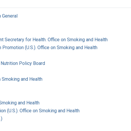
n General
ant Secretary for Health. Office on Smoking and Health
 Promotion (U.S.). Office on Smoking and Health
Nutrition Policy Board
on Smoking and Health
 Smoking and Health
on (U.S.). Office on Smoking and Health
.)