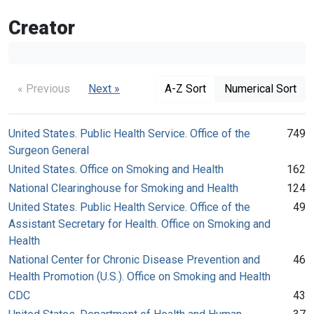
Creator
« Previous
Next »
A-Z Sort
Numerical Sort
United States. Public Health Service. Office of the
749
Surgeon General
United States. Office on Smoking and Health
162
National Clearinghouse for Smoking and Health
124
United States. Public Health Service. Office of the
49
Assistant Secretary for Health. Office on Smoking and
Health
National Center for Chronic Disease Prevention and
46
Health Promotion (U.S.). Office on Smoking and Health
CDC
43