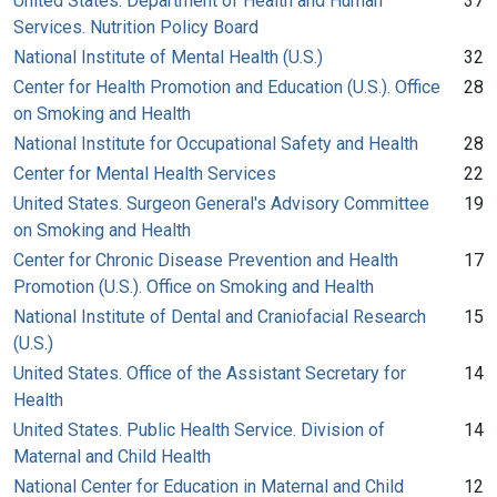
United States. Department of Health and Human
37
Services. Nutrition Policy Board
National Institute of Mental Health (U.S.)
32
Center for Health Promotion and Education (U.S.). Office
28
on Smoking and Health
National Institute for Occupational Safety and Health
28
Center for Mental Health Services
22
United States. Surgeon General's Advisory Committee
19
on Smoking and Health
Center for Chronic Disease Prevention and Health
17
Promotion (U.S.). Office on Smoking and Health
National Institute of Dental and Craniofacial Research
15
(U.S.)
United States. Office of the Assistant Secretary for
14
Health
United States. Public Health Service. Division of
14
Maternal and Child Health
National Center for Education in Maternal and Child
12