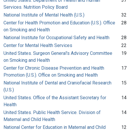
United States. Department of Health and Human
37
Services. Nutrition Policy Board
National Institute of Mental Health (U.S.)
32
Center for Health Promotion and Education (U.S.). Office
28
on Smoking and Health
National Institute for Occupational Safety and Health
28
Center for Mental Health Services
22
United States. Surgeon General's Advisory Committee
19
on Smoking and Health
Center for Chronic Disease Prevention and Health
17
Promotion (U.S.). Office on Smoking and Health
National Institute of Dental and Craniofacial Research
15
(U.S.)
United States. Office of the Assistant Secretary for
14
Health
United States. Public Health Service. Division of
14
Maternal and Child Health
National Center for Education in Maternal and Child
12