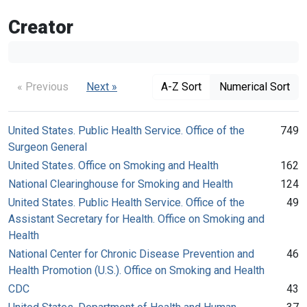
Creator
« Previous
Next »
A-Z Sort
Numerical Sort
United States. Public Health Service. Office of the
749
Surgeon General
United States. Office on Smoking and Health
162
National Clearinghouse for Smoking and Health
124
United States. Public Health Service. Office of the
49
Assistant Secretary for Health. Office on Smoking and
Health
National Center for Chronic Disease Prevention and
46
Health Promotion (U.S.). Office on Smoking and Health
CDC
43