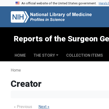
An official website of the United States government.
Here’s
Skip to search
Skip to main content
Reports of the Surgeon Ge
HOME
THE STORY
COLLECTION ITEMS
Home
Creator
« Previous
Next »