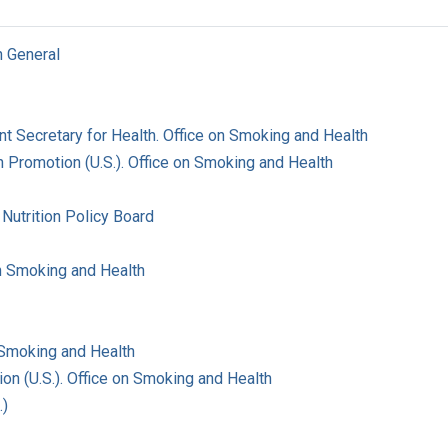
n General
ant Secretary for Health. Office on Smoking and Health
 Promotion (U.S.). Office on Smoking and Health
Nutrition Policy Board
on Smoking and Health
 Smoking and Health
on (U.S.). Office on Smoking and Health
.)