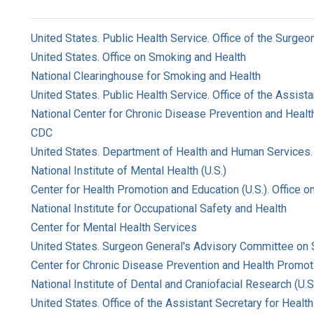
United States. Public Health Service. Office of the Surgeo
United States. Office on Smoking and Health
National Clearinghouse for Smoking and Health
United States. Public Health Service. Office of the Assist
National Center for Chronic Disease Prevention and Health
CDC
United States. Department of Health and Human Services. 
National Institute of Mental Health (U.S.)
Center for Health Promotion and Education (U.S.). Office 
National Institute for Occupational Safety and Health
Center for Mental Health Services
United States. Surgeon General's Advisory Committee on
Center for Chronic Disease Prevention and Health Promoti
National Institute of Dental and Craniofacial Research (U.S
United States. Office of the Assistant Secretary for Health