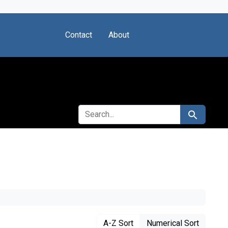
Contact
About
SEARCH FOR
Search
A-Z Sort
Numerical Sort