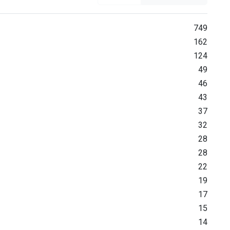
749
162
124
49
46
43
37
32
28
28
22
19
17
15
14