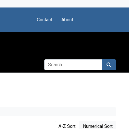
Contact
About
SEARCH FOR
Search
A-Z Sort
Numerical Sort