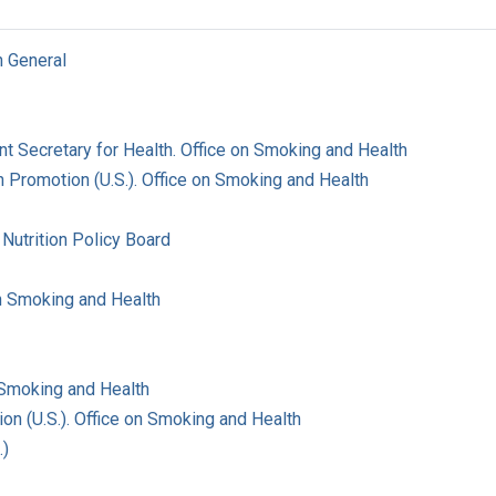
n General
ant Secretary for Health. Office on Smoking and Health
 Promotion (U.S.). Office on Smoking and Health
Nutrition Policy Board
on Smoking and Health
 Smoking and Health
on (U.S.). Office on Smoking and Health
.)