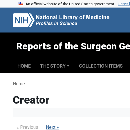
An official website of the United States government.
Here’s
Skip to search
Skip to main content
Reports of the Surgeon Ge
HOME
THE STORY
COLLECTION ITEMS
Home
Creator
« Previous
Next »