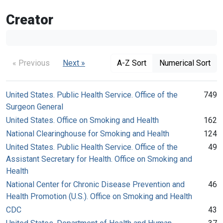
Creator
« Previous
Next »
A-Z Sort
Numerical Sort
United States. Public Health Service. Office of the
749
Surgeon General
United States. Office on Smoking and Health
162
National Clearinghouse for Smoking and Health
124
United States. Public Health Service. Office of the
49
Assistant Secretary for Health. Office on Smoking and
Health
National Center for Chronic Disease Prevention and
46
Health Promotion (U.S.). Office on Smoking and Health
CDC
43