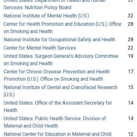
United States. Department of Health and Human
37
Services. Nutrition Policy Board
National Institute of Mental Health (U.S.)
32
Center for Health Promotion and Education (U.S.). Office
28
on Smoking and Health
National Institute for Occupational Safety and Health
28
Center for Mental Health Services
22
United States. Surgeon General's Advisory Committee
19
on Smoking and Health
Center for Chronic Disease Prevention and Health
17
Promotion (U.S.). Office on Smoking and Health
National Institute of Dental and Craniofacial Research
15
(U.S.)
United States. Office of the Assistant Secretary for
14
Health
United States. Public Health Service. Division of
14
Maternal and Child Health
National Center for Education in Maternal and Child
12