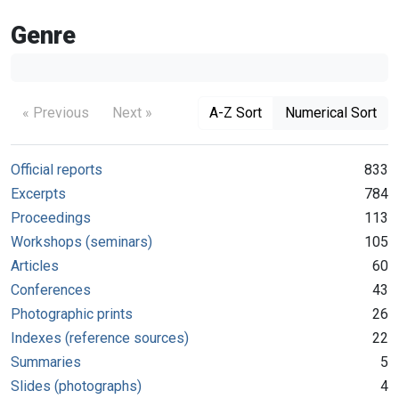
Genre
« Previous
Next »
A-Z Sort
Numerical Sort
Official reports
833
Excerpts
784
Proceedings
113
Workshops (seminars)
105
Articles
60
Conferences
43
Photographic prints
26
Indexes (reference sources)
22
Summaries
5
Slides (photographs)
4