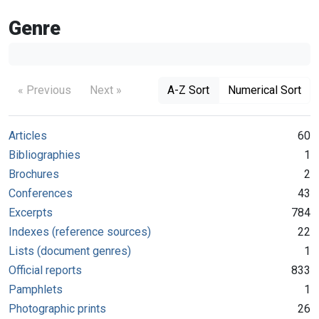
Genre
« Previous
Next »
A-Z Sort
Numerical Sort
Articles
60
Bibliographies
1
Brochures
2
Conferences
43
Excerpts
784
Indexes (reference sources)
22
Lists (document genres)
1
Official reports
833
Pamphlets
1
Photographic prints
26