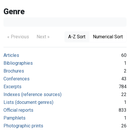
Genre
« Previous
Next »
A-Z Sort
Numerical Sort
Articles
60
Bibliographies
1
Brochures
2
Conferences
43
Excerpts
784
Indexes (reference sources)
22
Lists (document genres)
1
Official reports
833
Pamphlets
1
Photographic prints
26