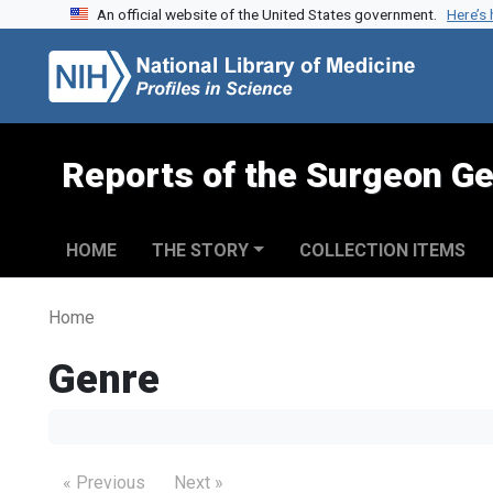
An official website of the United States government.
Here’s
Skip to search
Skip to main content
Reports of the Surgeon Ge
HOME
THE STORY
COLLECTION ITEMS
Home
Genre
« Previous
Next »