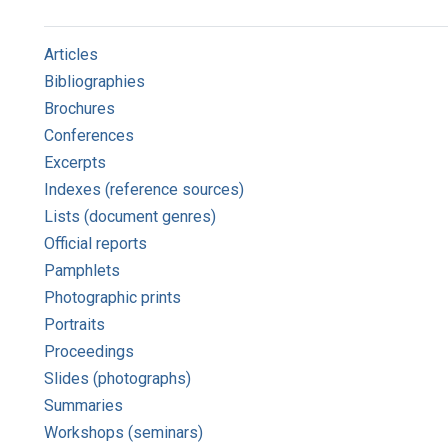
Articles
Bibliographies
Brochures
Conferences
Excerpts
Indexes (reference sources)
Lists (document genres)
Official reports
Pamphlets
Photographic prints
Portraits
Proceedings
Slides (photographs)
Summaries
Workshops (seminars)