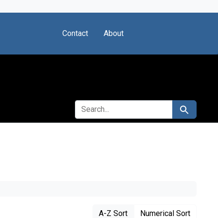
Contact
About
SEARCH FOR
Search
A-Z Sort
Numerical Sort