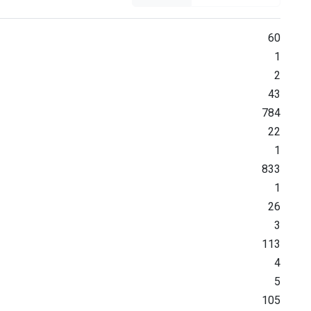
60
1
2
43
784
22
1
833
1
26
3
113
4
5
105