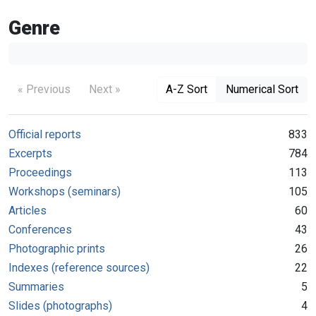
Genre
« Previous
Next »
A-Z Sort
Numerical Sort
Official reports
833
Excerpts
784
Proceedings
113
Workshops (seminars)
105
Articles
60
Conferences
43
Photographic prints
26
Indexes (reference sources)
22
Summaries
5
Slides (photographs)
4