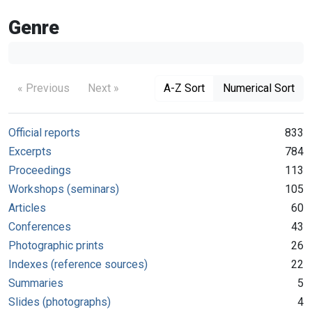
Genre
« Previous
Next »
A-Z Sort
Numerical Sort
Official reports
833
Excerpts
784
Proceedings
113
Workshops (seminars)
105
Articles
60
Conferences
43
Photographic prints
26
Indexes (reference sources)
22
Summaries
5
Slides (photographs)
4