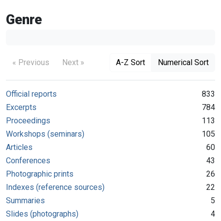
Genre
« Previous
Next »
A-Z Sort
Numerical Sort
Official reports
833
Excerpts
784
Proceedings
113
Workshops (seminars)
105
Articles
60
Conferences
43
Photographic prints
26
Indexes (reference sources)
22
Summaries
5
Slides (photographs)
4