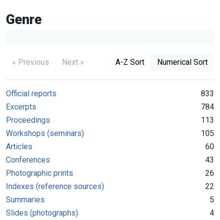
Genre
« Previous
Next »
A-Z Sort
Numerical Sort
Official reports
833
Excerpts
784
Proceedings
113
Workshops (seminars)
105
Articles
60
Conferences
43
Photographic prints
26
Indexes (reference sources)
22
Summaries
5
Slides (photographs)
4