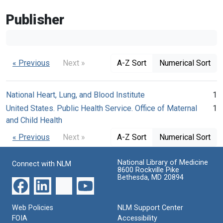
Publisher
« Previous
Next »
A-Z Sort
Numerical Sort
National Heart, Lung, and Blood Institute
1
United States. Public Health Service. Office of Maternal
1
and Child Health
« Previous
Next »
A-Z Sort
Numerical Sort
National Library of Medicine
Connect with NLM
8600 Rockville Pike
Bethesda, MD 20894
Web Policies
NLM Support Center
FOIA
Accessibility