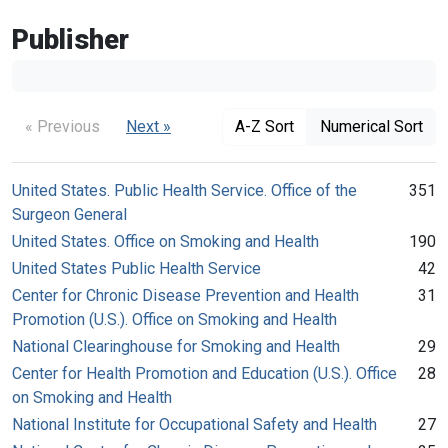
Publisher
« Previous
Next »
A-Z Sort
Numerical Sort
United States. Public Health Service. Office of the
351
Surgeon General
United States. Office on Smoking and Health
190
United States Public Health Service
42
Center for Chronic Disease Prevention and Health
31
Promotion (U.S.). Office on Smoking and Health
National Clearinghouse for Smoking and Health
29
Center for Health Promotion and Education (U.S.). Office
28
on Smoking and Health
National Institute for Occupational Safety and Health
27