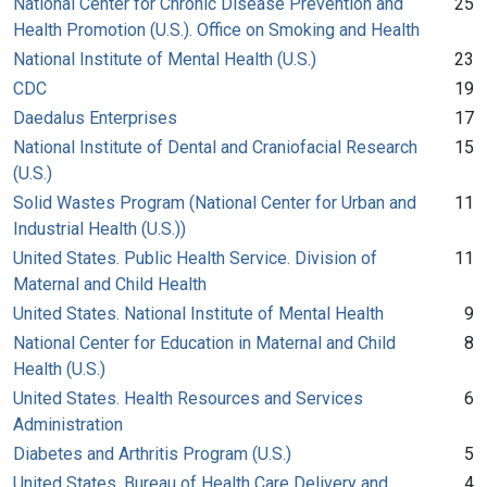
National Center for Chronic Disease Prevention and
25
Health Promotion (U.S.). Office on Smoking and Health
National Institute of Mental Health (U.S.)
23
CDC
19
Daedalus Enterprises
17
National Institute of Dental and Craniofacial Research
15
(U.S.)
Solid Wastes Program (National Center for Urban and
11
Industrial Health (U.S.))
United States. Public Health Service. Division of
11
Maternal and Child Health
United States. National Institute of Mental Health
9
National Center for Education in Maternal and Child
8
Health (U.S.)
United States. Health Resources and Services
6
Administration
Diabetes and Arthritis Program (U.S.)
5
United States. Bureau of Health Care Delivery and
4