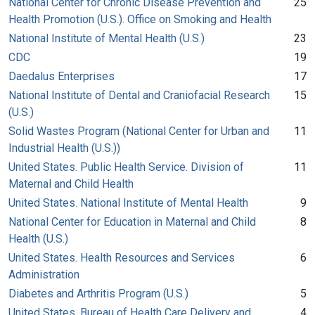
National Center for Chronic Disease Prevention and
25
Health Promotion (U.S.). Office on Smoking and Health
National Institute of Mental Health (U.S.)
23
CDC
19
Daedalus Enterprises
17
National Institute of Dental and Craniofacial Research
15
(U.S.)
Solid Wastes Program (National Center for Urban and
11
Industrial Health (U.S.))
United States. Public Health Service. Division of
11
Maternal and Child Health
United States. National Institute of Mental Health
9
National Center for Education in Maternal and Child
8
Health (U.S.)
United States. Health Resources and Services
6
Administration
Diabetes and Arthritis Program (U.S.)
5
United States. Bureau of Health Care Delivery and
4