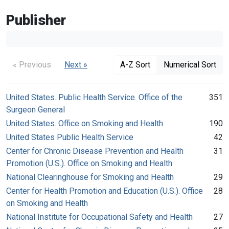
Publisher
« Previous
Next »
A-Z Sort
Numerical Sort
United States. Public Health Service. Office of the
351
Surgeon General
United States. Office on Smoking and Health
190
United States Public Health Service
42
Center for Chronic Disease Prevention and Health
31
Promotion (U.S.). Office on Smoking and Health
National Clearinghouse for Smoking and Health
29
Center for Health Promotion and Education (U.S.). Office
28
on Smoking and Health
National Institute for Occupational Safety and Health
27