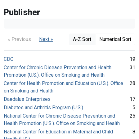
Publisher
« Previous
Next »
A-Z Sort
Numerical Sort
CDC
19
Center for Chronic Disease Prevention and Health
31
Promotion (U.S.). Office on Smoking and Health
Center for Health Promotion and Education (U.S.). Office
28
on Smoking and Health
Daedalus Enterprises
17
Diabetes and Arthritis Program (U.S.)
5
National Center for Chronic Disease Prevention and
25
Health Promotion (U.S.). Office on Smoking and Health
National Center for Education in Maternal and Child
8