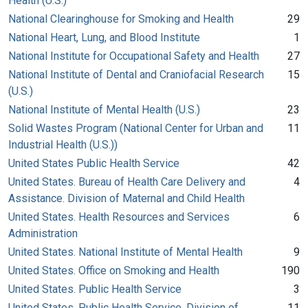
Health (U.S.)
National Clearinghouse for Smoking and Health
29
National Heart, Lung, and Blood Institute
1
National Institute for Occupational Safety and Health
27
National Institute of Dental and Craniofacial Research
15
(U.S.)
National Institute of Mental Health (U.S.)
23
Solid Wastes Program (National Center for Urban and
11
Industrial Health (U.S.))
United States Public Health Service
42
United States. Bureau of Health Care Delivery and
4
Assistance. Division of Maternal and Child Health
United States. Health Resources and Services
6
Administration
United States. National Institute of Mental Health
9
United States. Office on Smoking and Health
190
United States. Public Health Service
3
United States. Public Health Service. Division of
11