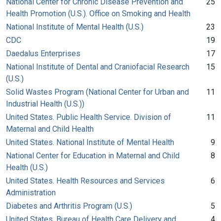
National Center for Chronic Disease Prevention and
25
Health Promotion (U.S.). Office on Smoking and Health
National Institute of Mental Health (U.S.)
23
CDC
19
Daedalus Enterprises
17
National Institute of Dental and Craniofacial Research
15
(U.S.)
Solid Wastes Program (National Center for Urban and
11
Industrial Health (U.S.))
United States. Public Health Service. Division of
11
Maternal and Child Health
United States. National Institute of Mental Health
9
National Center for Education in Maternal and Child
8
Health (U.S.)
United States. Health Resources and Services
6
Administration
Diabetes and Arthritis Program (U.S.)
5
United States. Bureau of Health Care Delivery and
4