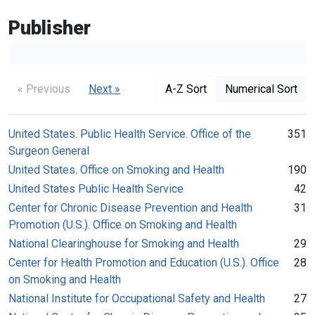
Publisher
« Previous
Next »
A-Z Sort
Numerical Sort
United States. Public Health Service. Office of the
351
Surgeon General
United States. Office on Smoking and Health
190
United States Public Health Service
42
Center for Chronic Disease Prevention and Health
31
Promotion (U.S.). Office on Smoking and Health
National Clearinghouse for Smoking and Health
29
Center for Health Promotion and Education (U.S.). Office
28
on Smoking and Health
National Institute for Occupational Safety and Health
27