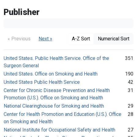
Publisher
« Previous
Next »
A-Z Sort
Numerical Sort
United States. Public Health Service. Office of the
351
Surgeon General
United States. Office on Smoking and Health
190
United States Public Health Service
42
Center for Chronic Disease Prevention and Health
31
Promotion (U.S.). Office on Smoking and Health
National Clearinghouse for Smoking and Health
29
Center for Health Promotion and Education (U.S.). Office
28
on Smoking and Health
National Institute for Occupational Safety and Health
27