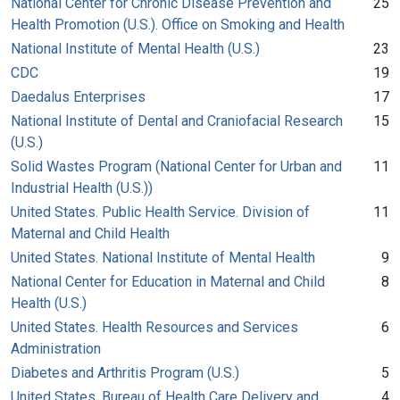
National Center for Chronic Disease Prevention and
25
Health Promotion (U.S.). Office on Smoking and Health
National Institute of Mental Health (U.S.)
23
CDC
19
Daedalus Enterprises
17
National Institute of Dental and Craniofacial Research
15
(U.S.)
Solid Wastes Program (National Center for Urban and
11
Industrial Health (U.S.))
United States. Public Health Service. Division of
11
Maternal and Child Health
United States. National Institute of Mental Health
9
National Center for Education in Maternal and Child
8
Health (U.S.)
United States. Health Resources and Services
6
Administration
Diabetes and Arthritis Program (U.S.)
5
United States. Bureau of Health Care Delivery and
4