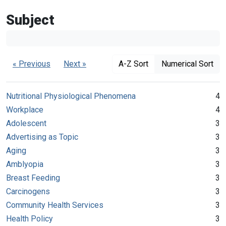
Subject
« Previous
Next »
A-Z Sort
Numerical Sort
Nutritional Physiological Phenomena
4
Workplace
4
Adolescent
3
Advertising as Topic
3
Aging
3
Amblyopia
3
Breast Feeding
3
Carcinogens
3
Community Health Services
3
Health Policy
3