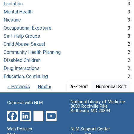
Lactation
3
Mental Health
3
Nicotine
3
Occupational Exposure
3
Self-Help Groups
3
Child Abuse, Sexual
2
Community Health Planning
2
Disabled Children
2
Drug Interactions
2
Education, Continuing
2
« Previous
Next »
A-Z Sort
Numerical Sort
National Library of Medicine
Connect with NLM
8600 Rockville Pike
Bethesda, MD 20894
Web Policies
NLM Support Center