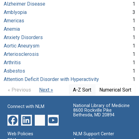
Alzheimer Disease
1
Amblyopia
3
Americas
1
Anemia
1
Anxiety Disorders
1
Aortic Aneurysm
1
Arteriosclerosis
1
Arthritis
1
Asbestos
1
Attention Deficit Disorder with Hyperactivity
1
« Previous
Next »
A-Z Sort
Numerical Sort
National Library of Medicine
Connect with NLM
8600 Rockville Pike
Bethesda, MD 20894
Web Policies
NLM Support Center