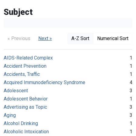
Subject
« Previous
Next »
A-Z Sort
Numerical Sort
AIDS-Related Complex
1
Accident Prevention
1
Accidents, Traffic
1
Acquired Immunodeficiency Syndrome
4
Adolescent
3
Adolescent Behavior
1
Advertising as Topic
3
Aging
3
Alcohol Drinking
1
Alcoholic Intoxication
1