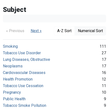
Subject
« Previous
Next »
A-Z Sort
Numerical Sort
Smoking
111
Tobacco Use Disorder
27
Lung Diseases, Obstructive
17
Neoplasms
17
Cardiovascular Diseases
16
Health Promotion
12
Tobacco Use Cessation
11
Pregnancy
10
Public Health
9
Tobacco Smoke Pollution
9