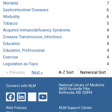
Mortality
7
Gastrointestinal Diseases
6
Morbidity
6
Tobacco
5
Acquired Immunodeficiency Syndrome
4
Disease Transmission, Infectious
4
Education
4
Education, Professional
4
Exercise
4
Legislation as Topic
4
« Previous
Next »
A-Z Sort
Numerical Sort
National Library of Medicine
Connect with NLM
8600 Rockville Pike
Bethesda, MD 20894
Web Policies
NLM Support Center