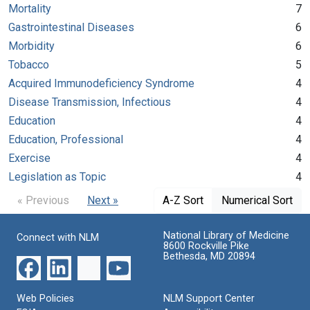
Mortality
7
Gastrointestinal Diseases
6
Morbidity
6
Tobacco
5
Acquired Immunodeficiency Syndrome
4
Disease Transmission, Infectious
4
Education
4
Education, Professional
4
Exercise
4
Legislation as Topic
4
« Previous
Next »
A-Z Sort
Numerical Sort
National Library of Medicine
Connect with NLM
8600 Rockville Pike
Bethesda, MD 20894
Web Policies
NLM Support Center