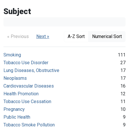
Subject
« Previous
Next »
A-Z Sort
Numerical Sort
Smoking
111
Tobacco Use Disorder
27
Lung Diseases, Obstructive
17
Neoplasms
17
Cardiovascular Diseases
16
Health Promotion
12
Tobacco Use Cessation
11
Pregnancy
10
Public Health
9
Tobacco Smoke Pollution
9