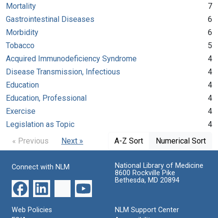
Mortality
7
Gastrointestinal Diseases
6
Morbidity
6
Tobacco
5
Acquired Immunodeficiency Syndrome
4
Disease Transmission, Infectious
4
Education
4
Education, Professional
4
Exercise
4
Legislation as Topic
4
« Previous
Next »
A-Z Sort
Numerical Sort
National Library of Medicine
Connect with NLM
8600 Rockville Pike
Bethesda, MD 20894
Web Policies
NLM Support Center