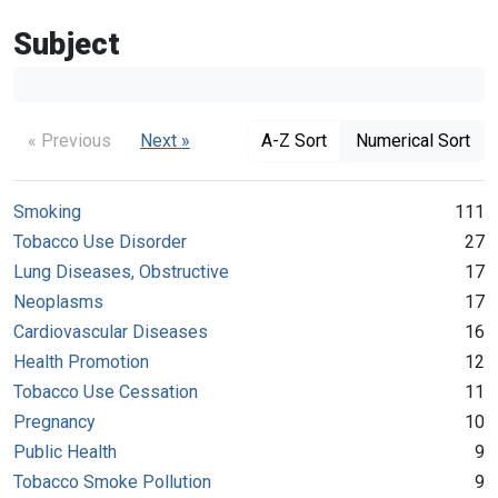
Subject
« Previous
Next »
A-Z Sort
Numerical Sort
Smoking
111
Tobacco Use Disorder
27
Lung Diseases, Obstructive
17
Neoplasms
17
Cardiovascular Diseases
16
Health Promotion
12
Tobacco Use Cessation
11
Pregnancy
10
Public Health
9
Tobacco Smoke Pollution
9