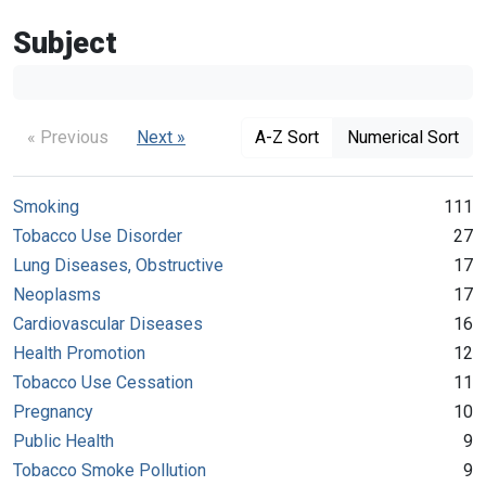
Subject
« Previous
Next »
A-Z Sort
Numerical Sort
Smoking
111
Tobacco Use Disorder
27
Lung Diseases, Obstructive
17
Neoplasms
17
Cardiovascular Diseases
16
Health Promotion
12
Tobacco Use Cessation
11
Pregnancy
10
Public Health
9
Tobacco Smoke Pollution
9