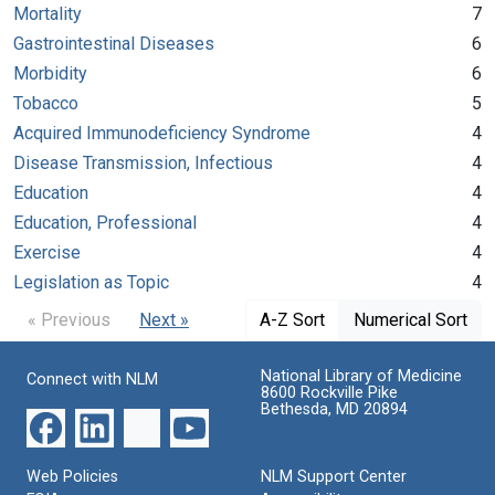
Mortality
7
Gastrointestinal Diseases
6
Morbidity
6
Tobacco
5
Acquired Immunodeficiency Syndrome
4
Disease Transmission, Infectious
4
Education
4
Education, Professional
4
Exercise
4
Legislation as Topic
4
« Previous
Next »
A-Z Sort
Numerical Sort
National Library of Medicine
Connect with NLM
8600 Rockville Pike
Bethesda, MD 20894
Web Policies
NLM Support Center