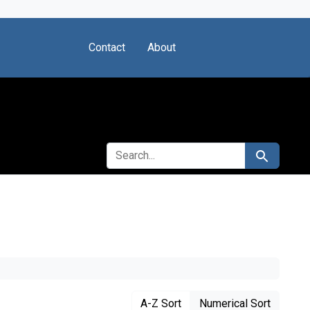
Contact
About
SEARCH FOR
Search
A-Z Sort
Numerical Sort