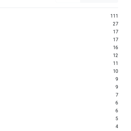
111
27
17
17
16
12
11
10
9
9
7
6
6
5
4