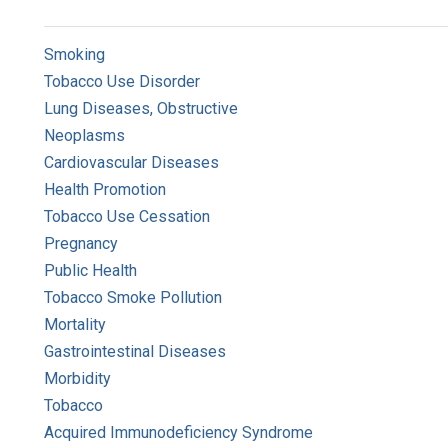
Smoking
Tobacco Use Disorder
Lung Diseases, Obstructive
Neoplasms
Cardiovascular Diseases
Health Promotion
Tobacco Use Cessation
Pregnancy
Public Health
Tobacco Smoke Pollution
Mortality
Gastrointestinal Diseases
Morbidity
Tobacco
Acquired Immunodeficiency Syndrome