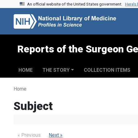
An official website of the United States government.
Here’s
Skip to search
Skip to main content
Reports of the Surgeon Ge
HOME
THE STORY
COLLECTION ITEMS
Home
Subject
« Previous
Next »