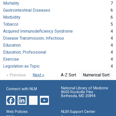
Mortality
7
Gastrointestinal Diseases
6
Morbidity
6
Tobacco
5
Acquired Immunodeficiency Syndrome
4
Disease Transmission, Infectious
4
Education
4
Education, Professional
4
Exercise
4
Legislation as Topic
4
« Previous
Next »
A-Z Sort
Numerical Sort
National Library of Medicine
Connect with NLM
8600 Rockville Pike
Bethesda, MD 20894
Web Policies
NLM Support Center