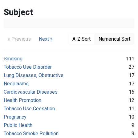
Subject
« Previous
Next »
A-Z Sort
Numerical Sort
Smoking
111
Tobacco Use Disorder
27
Lung Diseases, Obstructive
17
Neoplasms
17
Cardiovascular Diseases
16
Health Promotion
12
Tobacco Use Cessation
11
Pregnancy
10
Public Health
9
Tobacco Smoke Pollution
9