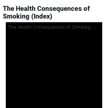
The Health Consequences of
Smoking (Index)