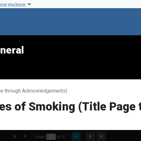
 how you know
neral
ge through Acknowledgements)
s of Smoking (Title Page 