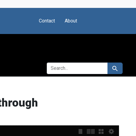
Contact
About
SEARCH FOR
Search
through