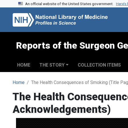
An official website of the United States government.
Here’s
Skip to search
Skip to main content
Reports of the Surgeon Ge
HOME
THE STORY
COLLECTION ITEMS
Home
The Health Consequences of Smoking (Title Pa
The Health Consequence
Acknowledgements)