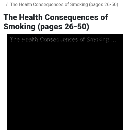
The Health Consequences of Smoking (pages 26-50)
The Health Consequences of
Smoking (pages 26-50)