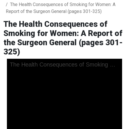
The Health Consequences of Smoking for Women: A
Report of the Surgeon General (pages 301-325)
The Health Consequences of
Smoking for Women: A Report of
the Surgeon General (pages 301-
325)