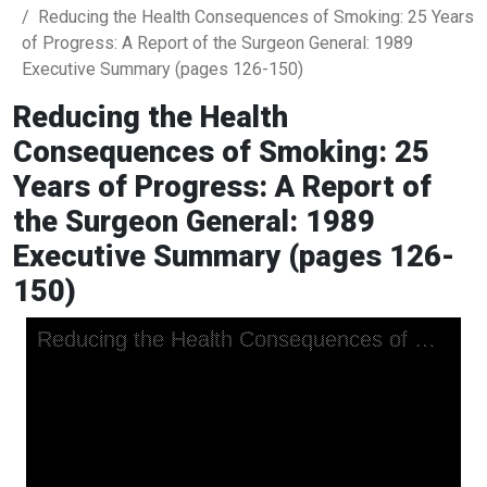
Reducing the Health Consequences of Smoking: 25 Years
of Progress: A Report of the Surgeon General: 1989
Executive Summary (pages 126-150)
Reducing the Health
Consequences of Smoking: 25
Years of Progress: A Report of
the Surgeon General: 1989
Executive Summary (pages 126-
150)