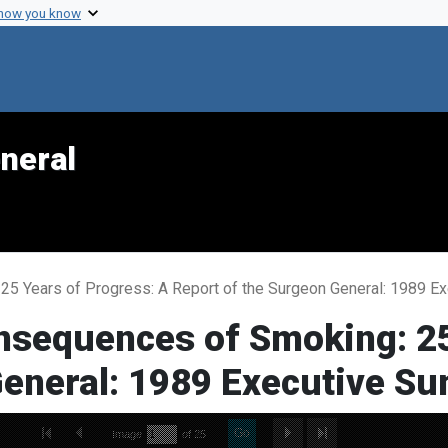
 how you know
neral
25 Years of Progress: A Report of the Surgeon General: 1989 
nsequences of Smoking: 25
General: 1989 Executive S