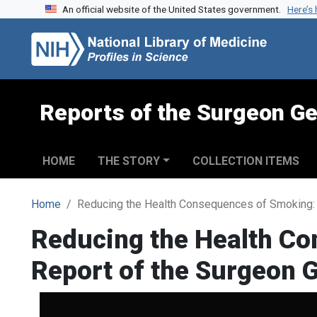
An official website of the United States government.
Here’s
Skip to search
Skip to main content
Reports of the Surgeon Ge
HOME
THE STORY
COLLECTION ITEMS
Home
Reducing the Health Consequences of Smoking: 
Reducing the Health Co
Report of the Surgeon 