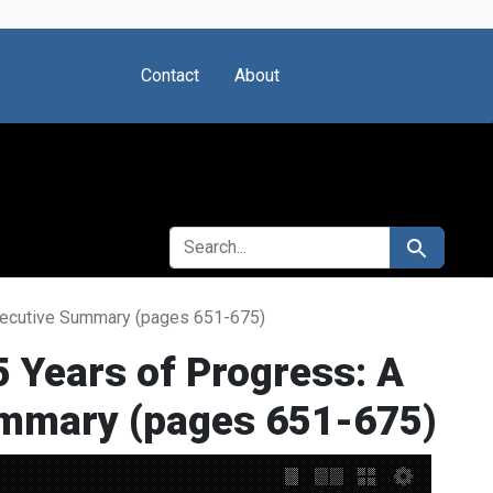
Contact
About
SEARCH FOR
Search
Executive Summary (pages 651-675)
 Years of Progress: A
ummary (pages 651-675)