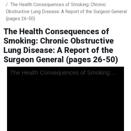
The Health Consequences of Smoking: Chronic
Obstructive Lung Disease: A Report of the Surgeon General
(pages 26-50)
The Health Consequences of
Smoking: Chronic Obstructive
Lung Disease: A Report of the
Surgeon General (pages 26-50)