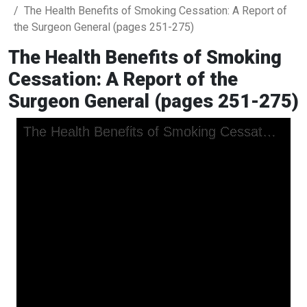
The Health Benefits of Smoking Cessation: A Report of
the Surgeon General (pages 251-275)
The Health Benefits of Smoking
Cessation: A Report of the
Surgeon General (pages 251-275)