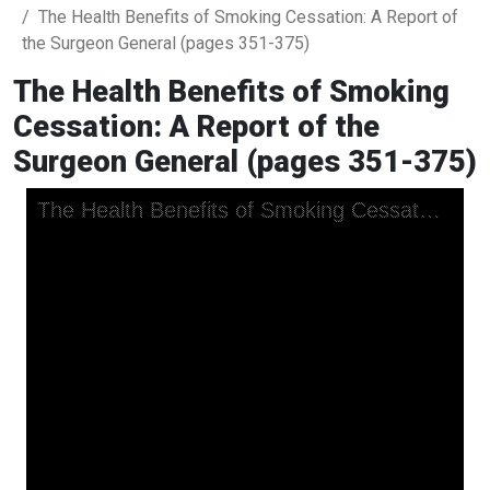
The Health Benefits of Smoking Cessation: A Report of
the Surgeon General (pages 351-375)
The Health Benefits of Smoking
Cessation: A Report of the
Surgeon General (pages 351-375)